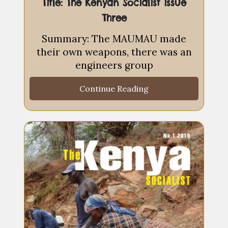
Title: The Kenyan Socialist issue
Three
Summary: The MAUMAU made
their own weapons, there was an
engineers group
Continue Reading