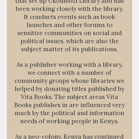
that set up Ukombozi Library and has
been working closely with the library.
It conducts events such as book
launches and other forums to
sensitize communities on social and
political issues, which are also the
subject matter of its publications.
As a publisher working with a library,
we connect with a number of
community groups whose libraries we
helped by donating titles published by
Vita Books. The subject areas Vita
Books publishes in are influenced very
much by the political and information
needs of working people in Kenya.
As a neo-colony, Kenya has continued