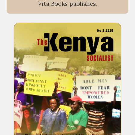
Vita Books publishes.