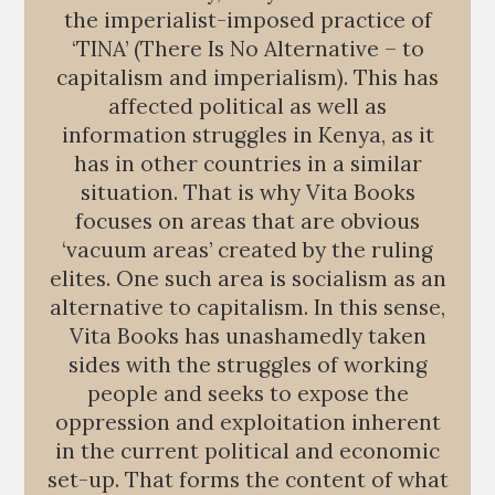
the imperialist-imposed practice of
‘TINA’ (There Is No Alternative – to
capitalism and imperialism). This has
affected political as well as
information struggles in Kenya, as it
has in other countries in a similar
situation. That is why Vita Books
focuses on areas that are obvious
‘vacuum areas’ created by the ruling
elites. One such area is socialism as an
alternative to capitalism. In this sense,
Vita Books has unashamedly taken
sides with the struggles of working
people and seeks to expose the
oppression and exploitation inherent
in the current political and economic
set-up. That forms the content of what