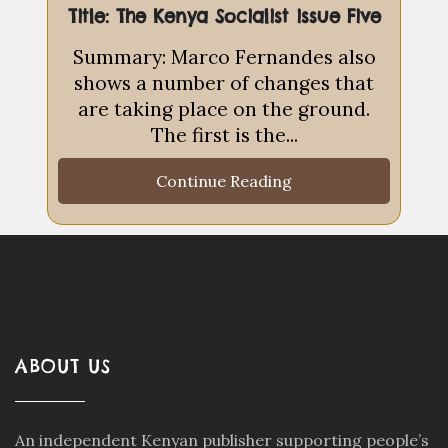
Title: The Kenya Socialist issue Five
Summary: Marco Fernandes also
shows a number of changes that
are taking place on the ground.
The first is the...
Continue Reading
ABOUT US
An independent Kenyan publisher supporting people’s