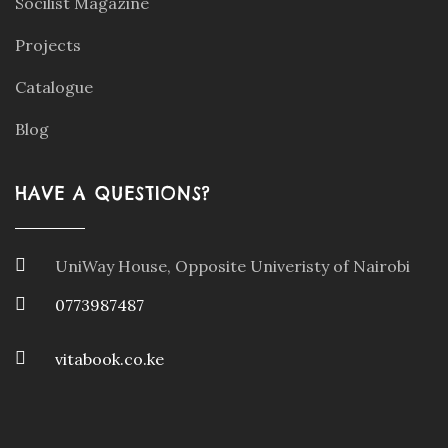
Socilist Magazine
Projects
Catalogue
Blog
HAVE A QUESTIONS?
UniWay House, Opposite Univeristy of Nairobi
0773987487
vitabook.co.ke