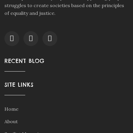
struggles to create societies based on the principles
of equality and justice.
RECENT BLOG
SITE LINKS
Home
About