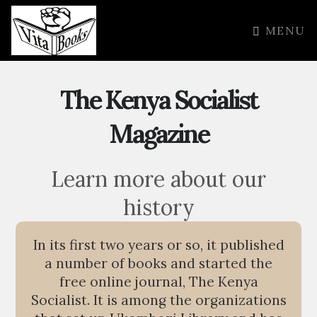
MENU
The Kenya Socialist
Magazine
Learn more about our
history
In its first two years or so, it published
a number of books and started the
free online journal, The Kenya
Socialist. It is among the organizations