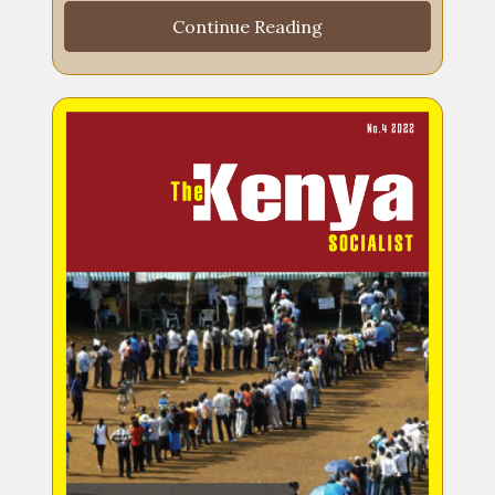
Continue Reading