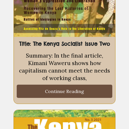
Title: The Kenya Socialist issue Two
Summary: In the final article,
Kimani Waweru shows how
capitalism cannot meet the needs
of working class,
Continue Reading