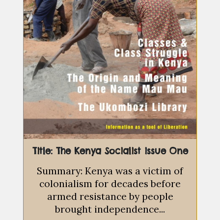
Title: The Kenya Socialist issue One
Summary: Kenya was a victim of
colonialism for decades before
armed resistance by people
brought independence...