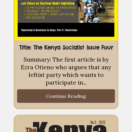
Title: The Kenya Socialist issue Four
Summary: The first article is by
Ezra Otieno who argues that any
leftist party which wants to
participate in...
Continue Reading